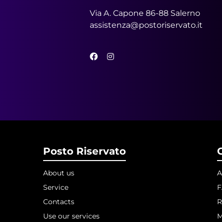
Via A. Capone 86-88 Salerno
assistenza@postoriservato.it
Posto Riservato
About us
A
Service
Contacts
R
Use our services
M