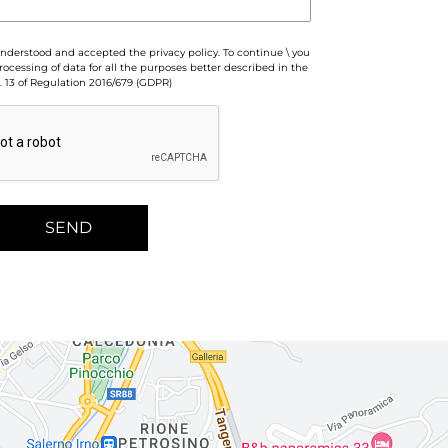
 understood and accepted the privacy policy. To continue \ you
ocessing of data for all the purposes better described in the
. 13 of Regulation 2016/679 (GDPR)