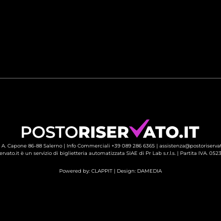
 A. Capone 86-88 Salerno |
Info Commerciali +39 089 286 6365
| 
assistenza@postoriservat
ervato.it è un servizio di biglietteria automatizzata SIAE di Pr Lab s.r.l.s. | Partita IVA. 05
Powered by:
CLAPPIT
| Design: 
DAMEDIA