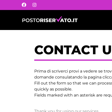
CONTACT U
Prima di scriverci provi a vedere se trov
domande consulatando la pagina cli
Fill out the form so that we can proces
quickly as possible.
Fields marked with an asterisk are requ
Thank you for using our services.