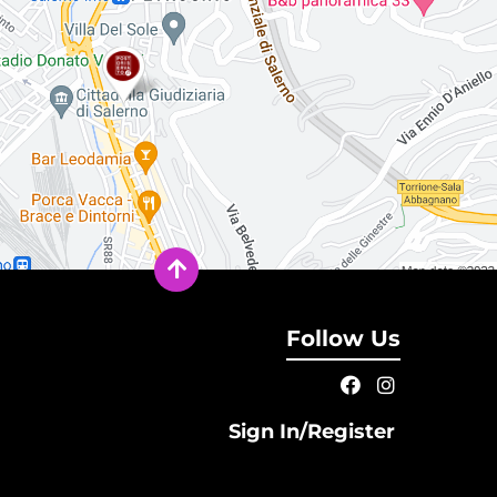
Follow Us
Sign In/Register