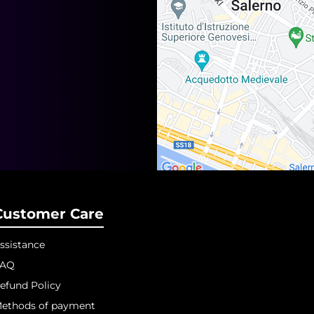
Customer Care
ssistance
FAQ
efund Policy
ethods of payment