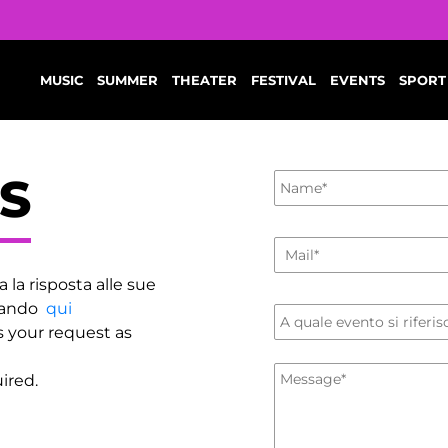
MUSIC
SUMMER
THEATER
FESTIVAL
EVENTS
SPORT
S
a la risposta alle sue
ccando
qui
s your request as
ired.