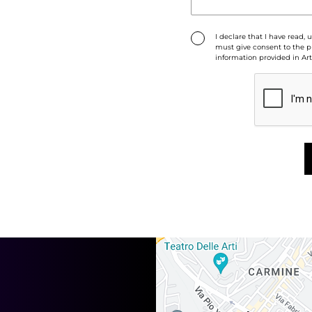
I declare that I have read,
must give consent to the pr
information provided in Art