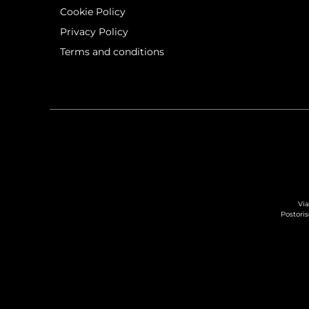
Cookie Policy
Privacy Policy
Terms and conditions
Via
Postoris