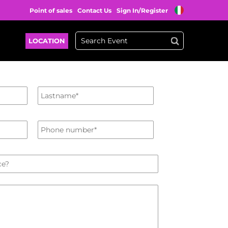
Point of sales
Contact Us
Sign In/Register
LOCATION