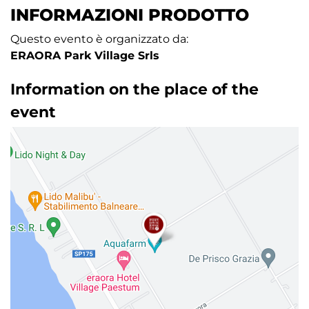
INFORMAZIONI PRODOTTO
Questo evento è organizzato da:
ERAORA Park Village Srls
Information on the place of the
event