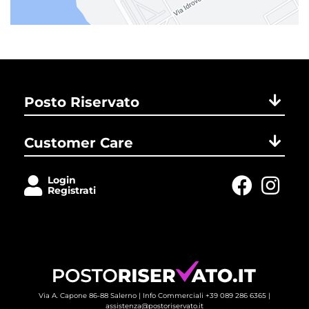
Posto Riservato
Customer Care
Login
Registrati
Via A. Capone 86-88 Salerno |
Info Commerciali +39 089 286 6365
| 
assistenza@postoriservato.it