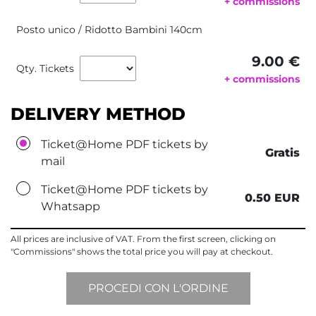
+ commissions
Posto unico / Ridotto Bambini 140cm
9.00 €
Qty. Tickets
+ commissions
DELIVERY METHOD
Ticket@Home PDF tickets by
Gratis
mail
Ticket@Home PDF tickets by
0.50 EUR
Whatsapp
All prices are inclusive of VAT. From the first screen, clicking on
"Commissions" shows the total price you will pay at checkout.