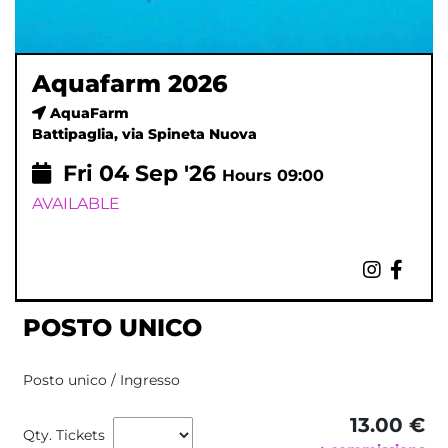
Aquafarm 2026
AquaFarm
Battipaglia, via Spineta Nuova
Fri
04
Sep '26
Hours 09:00
AVAILABLE
POSTO UNICO
Posto unico / Ingresso
13.00 €
Qty. Tickets