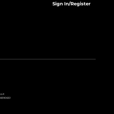
Sign In/Register
o.it
238390651