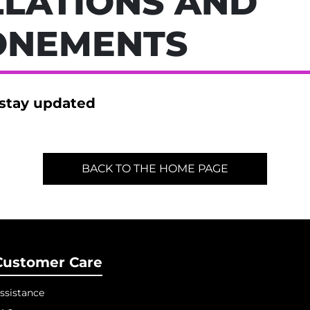
LATIONS AND
ONEMENTS
 stay updated
BACK TO THE HOME PAGE
Customer Care
ssistance