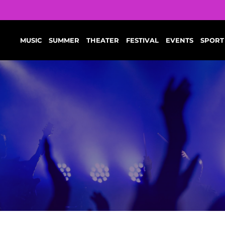
MUSIC
SUMMER
THEATER
FESTIVAL
EVENTS
SPORT