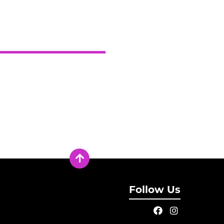
Follow Us