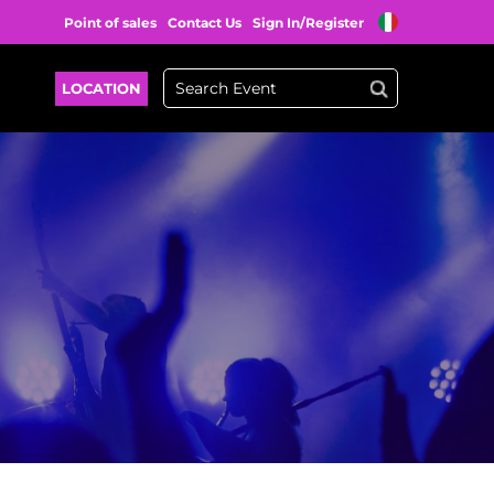
Point of sales
Contact Us
Sign In/Register
LOCATION