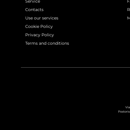
Service
Contacts
R
Use our services
M
Cookie Policy
Privacy Policy
Terms and conditions
Via
Postoris