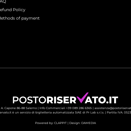
FAQ
efund Policy
ethods of payment
 A. Capone 86-88 Salerno |
Info Commerciali +39 089 286 6365
| 
assistenza@postoriservat
ervato.it è un servizio di biglietteria automatizzata SIAE di Pr Lab s.r.l.s. | Partita IVA. 05
Powered by:
CLAPPIT
| Design: 
DAMEDIA