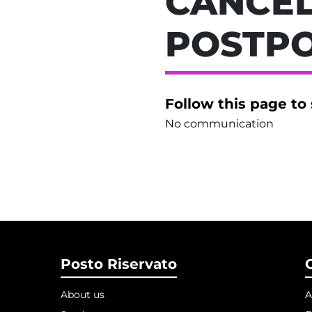
CANCEL
POSTP
Follow this page to
No communication
Posto Riservato
About us
A