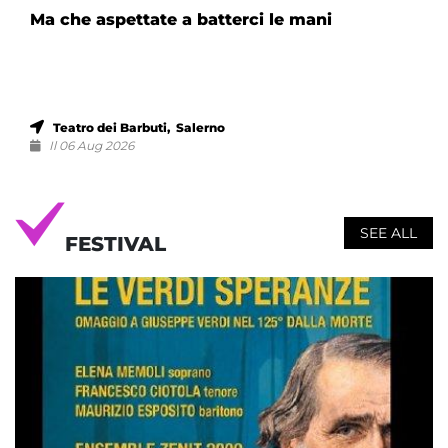
Ma che aspettate a batterci le mani
Teatro dei Barbuti, Salerno
Il 06 Aug 2026
SEE ALL
FESTIVAL