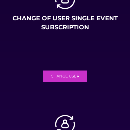
CHANGE OF USER SINGLE EVENT
SUBSCRIPTION
CHANGE USER