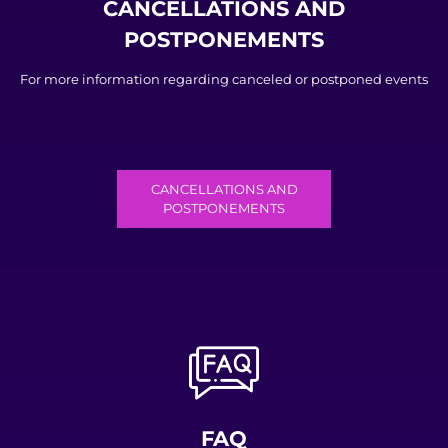
CANCELLATIONS AND
POSTPONEMENTS
For more information regarding canceled or postponed events
CANCELLATIONS AND
POSTPONEMENTS
FAQ