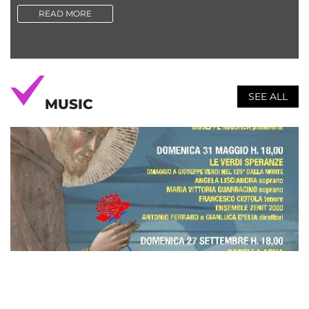
READ MORE
SEE ALL
MUSIC