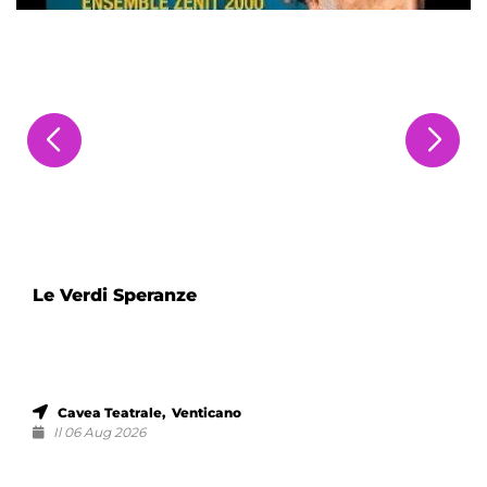
Le Verdi Speranze
Cavea Teatrale, Venticano
Il 06 Aug 2026