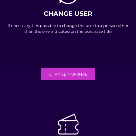
CHANGE USER
If necessary, it is possible to change the user to a person other
than the one indicated on the purchase title
CHANGE NOMINAL