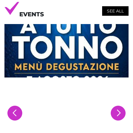
SEE ALL
EVENTS