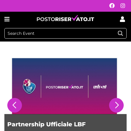
Postoriservato.it
Partnership Ufficiale LBF