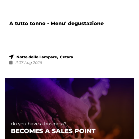
A tutto tonno - Menu' degustazione
Notte delle Lampare, Cetara
Il 07 Aug 2026
do you have a business?
BECOMES A SALES POINT