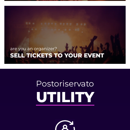
are you an organizer?
SELL TICKETS TO YOUR EVENT
Postoriservato
UTILITY