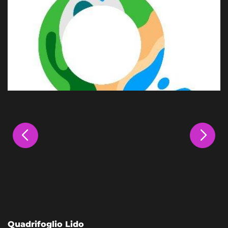
Quadrifoglio Lido
L