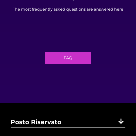
The most frequently asked questions are answered here
FAQ
Posto Riservato