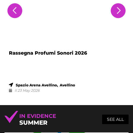
Rassegna Profumi Sonori 2026
Spazio Arena Avellino, Avellino
Il 23 May 2026
IN EVIDENCE
SEE ALL
SUMMER