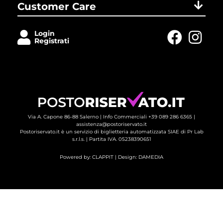
Customer Care
Login
Registrati
Via A. Capone 86-88 Salerno |
Info Commerciali +39 089 286 6365
| 
assistenza@postoriservato.it
Postoriservato.it è un servizio di biglietteria automatizzata SIAE di Pr Lab
s.r.l.s. | Partita IVA. 05238390651
Powered by:
CLAPPIT
| Design: 
DAMEDIA