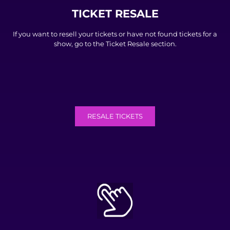
TICKET RESALE
If you want to resell your tickets or have not found tickets for a
show, go to the Ticket Resale section.
RESALE TICKETS