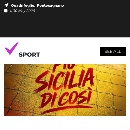
Quadrifoglio, Pontecagnano
Il 30 May 2026
SEE ALL
SPORT