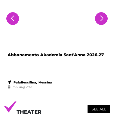
Abbonamento Akademia Sant'Anna 2026-27
PalaRescifina, Messina
Il 15 Aug 2026
SEE ALL
THEATER