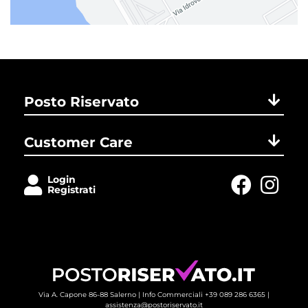
Posto Riservato
Customer Care
Login
Registrati
Via A. Capone 86-88 Salerno |
Info Commerciali +39 089 286 6365
| 
assistenza@postoriservato.it