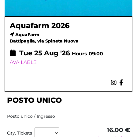
Aquafarm 2026
AquaFarm
Battipaglia, via Spineta Nuova
Tue
25
Aug '26
Hours 09:00
AVAILABLE
POSTO UNICO
Posto unico / Ingresso
16.00 €
Qty. Tickets