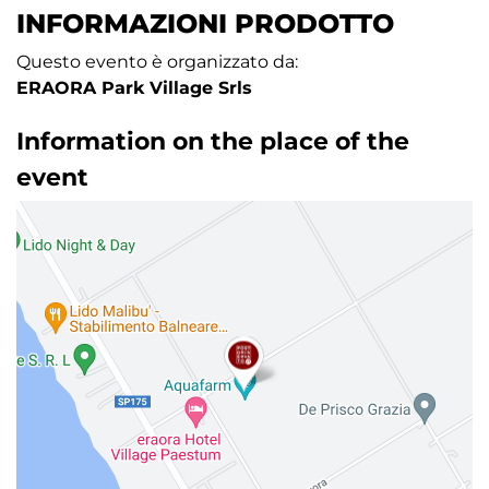
INFORMAZIONI PRODOTTO
Questo evento è organizzato da:
ERAORA Park Village Srls
Information on the place of the
event