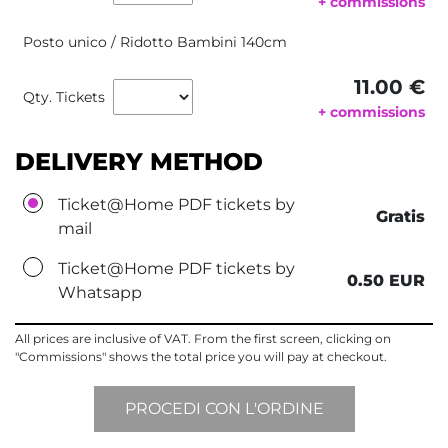
+ commissions
Posto unico / Ridotto Bambini 140cm
11.00 €
Qty. Tickets
+ commissions
DELIVERY METHOD
Ticket@Home PDF tickets by
Gratis
mail
Ticket@Home PDF tickets by
0.50 EUR
Whatsapp
All prices are inclusive of VAT. From the first screen, clicking on
"Commissions" shows the total price you will pay at checkout.