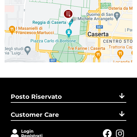
Posto Riservato
Customer Care
Login
Registrati