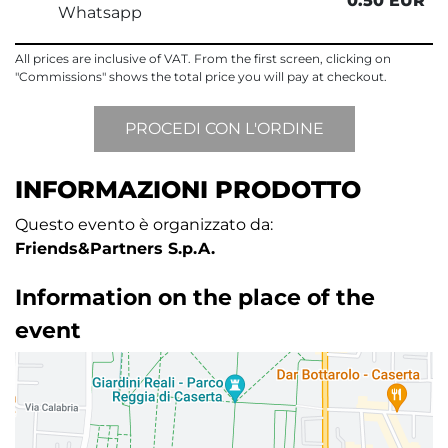
0.50 EUR
Whatsapp
All prices are inclusive of VAT. From the first screen, clicking on
"Commissions" shows the total price you will pay at checkout.
INFORMAZIONI PRODOTTO
Questo evento è organizzato da:
Friends&Partners S.p.A.
Information on the place of the
event