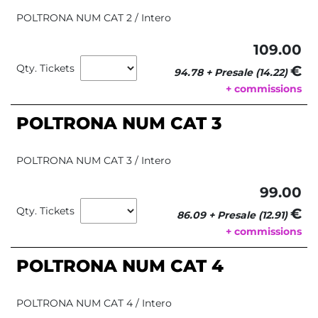
POLTRONA NUM CAT 2 / Intero
109.00
Qty. Tickets
€ 
94.78 + Presale (14.22)
+ commissions
POLTRONA NUM CAT 3
POLTRONA NUM CAT 3 / Intero
99.00
Qty. Tickets
€ 
86.09 + Presale (12.91)
+ commissions
POLTRONA NUM CAT 4
POLTRONA NUM CAT 4 / Intero