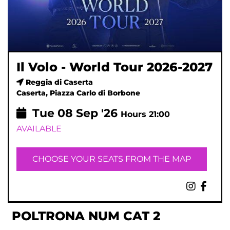
Il Volo - World Tour 2026-2027
Reggia di Caserta
Caserta, Piazza Carlo di Borbone
Tue
08
Sep '26
Hours 21:00
AVAILABLE
CHOOSE YOUR SEATS FROM THE MAP
POLTRONA NUM CAT 2