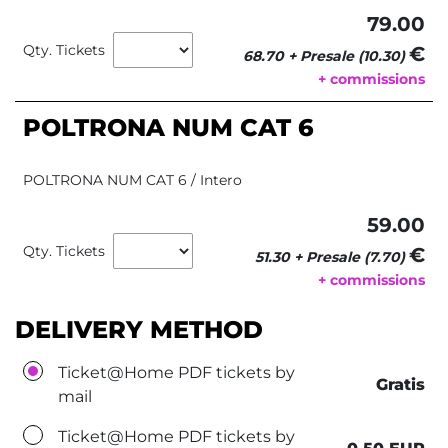
79.00
Qty. Tickets
€ 
68.70 + Presale (10.30)
+ commissions
POLTRONA NUM CAT 6
POLTRONA NUM CAT 6 / Intero
59.00
Qty. Tickets
€ 
51.30 + Presale (7.70)
+ commissions
DELIVERY METHOD
Ticket@Home PDF tickets by
Gratis
mail
Ticket@Home PDF tickets by