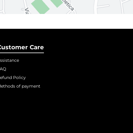
Customer Care
ssistance
FAQ
efund Policy
ethods of payment