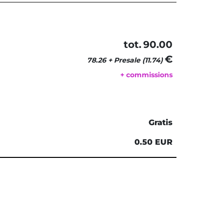
tot.
90.00
€ 
78.26 + Presale (11.74)
+ commissions
Gratis
0.50 EUR