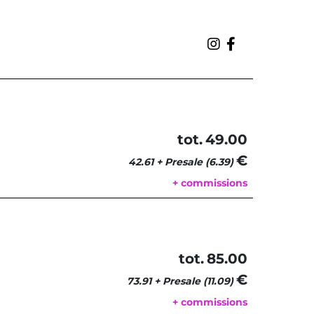
tot.
49.00
€ 
42.61 + Presale (6.39)
+ commissions
tot.
85.00
€ 
73.91 + Presale (11.09)
+ commissions