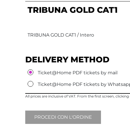
TRIBUNA GOLD CAT1
TRIBUNA GOLD CAT1 / Intero
DELIVERY METHOD
Ticket@Home PDF tickets by mail
Ticket@Home PDF tickets by Whatsap
All prices are inclusive of VAT. From the first screen, clicki