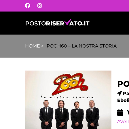
HOME
>
POOH60 – LA NOSTRA STORIA
PO
Pa
Eboli
AVAI