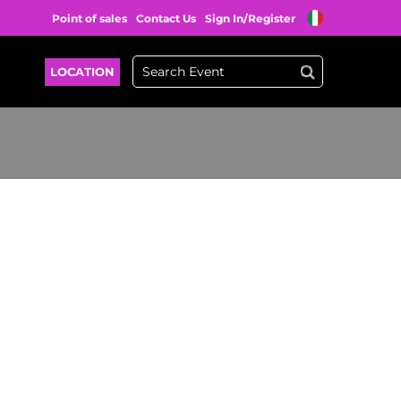
Point of sales
Contact Us
Sign In/Register
LOCATION