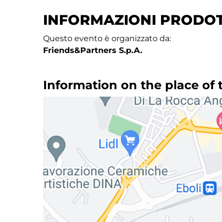
INFORMAZIONI PRODO
Questo evento è organizzato da:
Friends&Partners S.p.A.
Information on the place of 