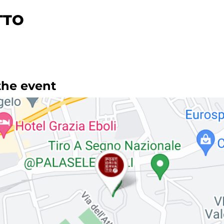
TTO
the event