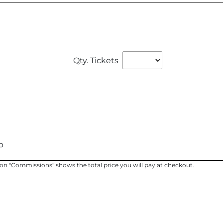
Qty. Tickets
p
ng on "Commissions" shows the total price you will pay at checkout.