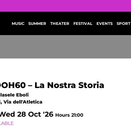
MUSIC
SUMMER
THEATER
FESTIVAL
EVENTS
SPORT
OH60 – La Nostra Storia
lasele Eboli
, Via dell'Atletica
Wed
28
Oct '26
Hours 21:00
LABLE