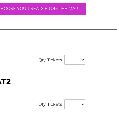
CHOOSE YOUR SEATS FROM THE MAP
Qty. Tickets
AT2
Qty. Tickets