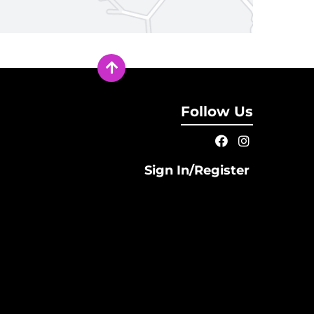
Follow Us
Sign In/Register