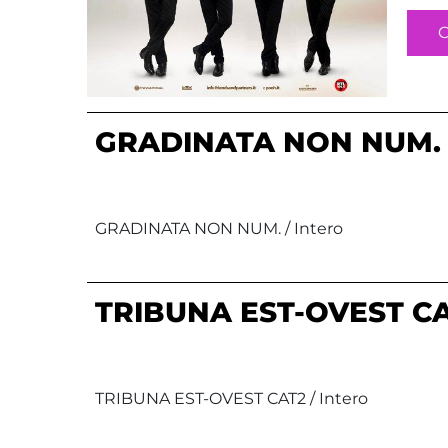
GRADINATA NON NUM.
GRADINATA NON NUM. / Intero
TRIBUNA EST-OVEST C
TRIBUNA EST-OVEST CAT2 / Intero