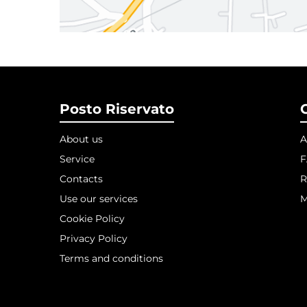
Posto Riservato
About us
A
Service
Contacts
R
Use our services
M
Cookie Policy
Privacy Policy
Terms and conditions