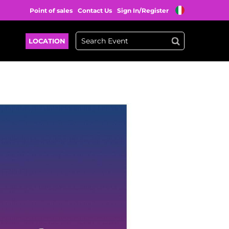
Point of sales
Contact Us
Sign In/Register
LOCATION