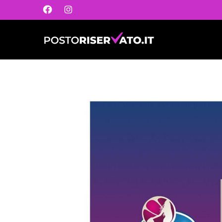
Postoriservato.it