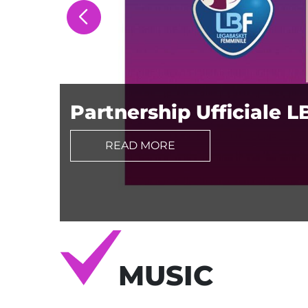
Partnership Ufficiale L
READ MORE
MUSIC