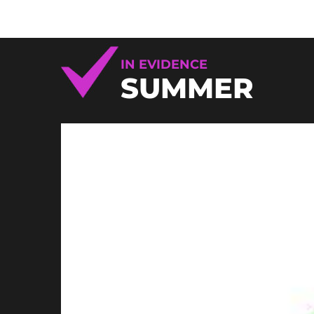
IN EVIDENCE
SUMMER