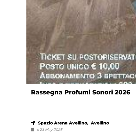
Rassegna Profumi Sonori 2026
Spazio Arena Avellino, Avellino
Il 23 May 2026