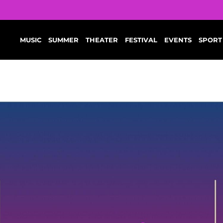
MUSIC
SUMMER
THEATER
FESTIVAL
EVENTS
SPORT