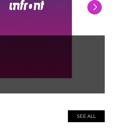
Spon
BU
SEE ALL